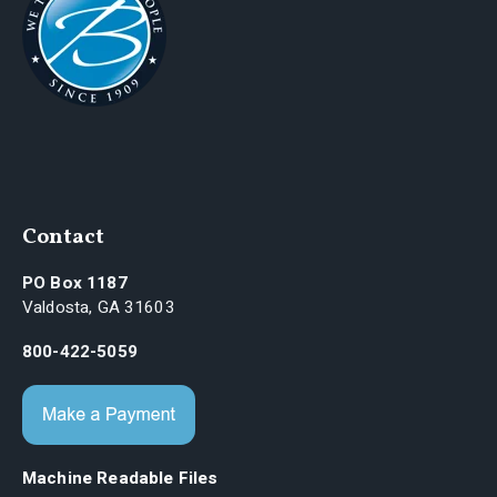
Contact
PO Box 1187
Valdosta, GA 31603
800-422-5059
Machine Readable Files