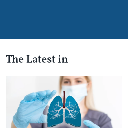
The Latest in