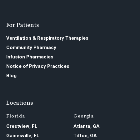
For Patients
Ventilation & Respiratory Therapies
Community Pharmacy
Infusion Pharmacies
Notice of Privacy Practices
Blog
Locations
Florida
Georgia
Crestview, FL
Atlanta, GA
Gainesville, FL
Tifton, GA