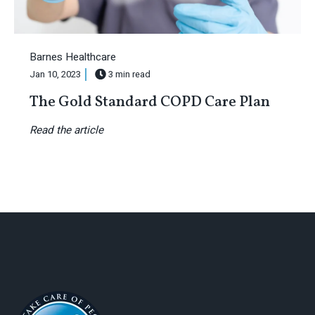
Barnes Healthcare
Jan 10, 2023
3 min read
The Gold Standard COPD Care Plan
Read the article