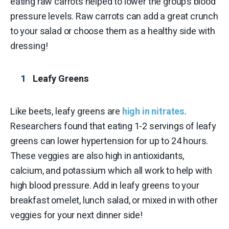
eating raw carrots helped to lower the group’s blood
pressure levels. Raw carrots can add a great crunch
to your salad or choose them as a healthy side with
dressing!
Leafy Greens
Like beets, leafy greens are
high in nitrates
.
Researchers found that eating 1-2 servings of leafy
greens can lower hypertension for up to 24 hours.
These veggies are also high in antioxidants,
calcium, and potassium which all work to help with
high blood pressure. Add in leafy greens to your
breakfast omelet, lunch salad, or mixed in with other
veggies for your next dinner side!