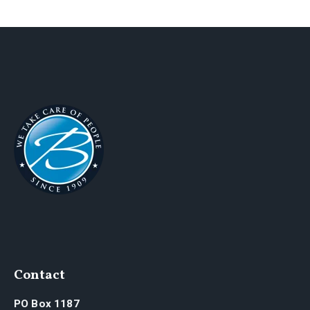
Contact
PO Box 1187