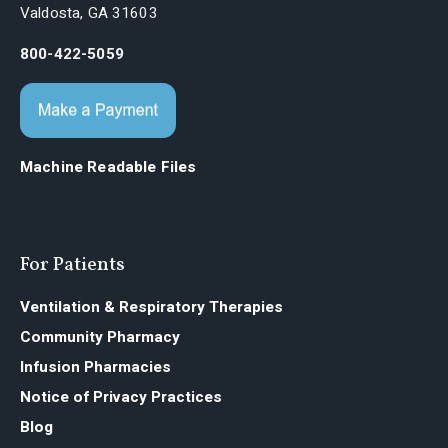
Valdosta, GA 31603
800-422-5059
Machine Readable Files
For Patients
Ventilation & Respiratory Therapies
Community Pharmacy
Infusion Pharmacies
Notice of Privacy Practices
Blog