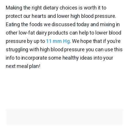
Making the right dietary choices is worth it to
protect our hearts and lower high blood pressure.
Eating the foods we discussed today and mixing in
other low-fat dairy products can help to lower blood
pressure by up to
11 mm Hg
. We hope that if you’re
struggling with high blood pressure you can use this
info to incorporate some healthy ideas into your
next meal plan!