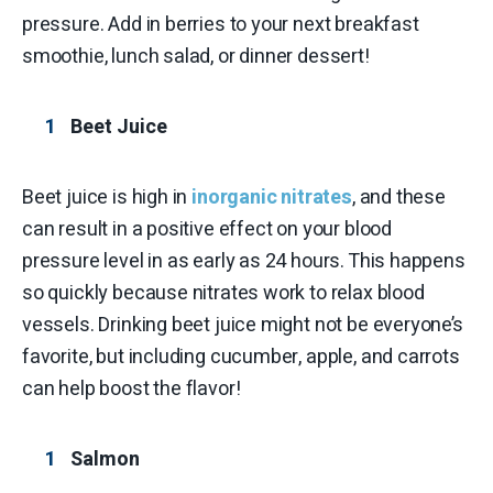
pressure. Add in berries to your next breakfast
smoothie, lunch salad, or dinner dessert!
Beet Juice
Beet juice is high in
inorganic nitrates
, and these
can result in a positive effect on your blood
pressure level in as early as 24 hours. This happens
so quickly because nitrates work to relax blood
vessels. Drinking beet juice might not be everyone’s
favorite, but including cucumber, apple, and carrots
can help boost the flavor!
Salmon