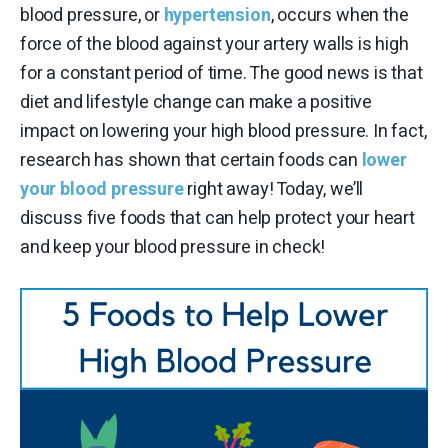
blood pressure, or
hypertension
, occurs when the
force of the blood against your artery walls is high
for a constant period of time. The good news is that
diet and lifestyle change can make a positive
impact on lowering your high blood pressure. In fact,
research has shown that certain foods can
lower
your blood pressure
right away! Today, we’ll
discuss five foods that can help protect your heart
and keep your blood pressure in check!