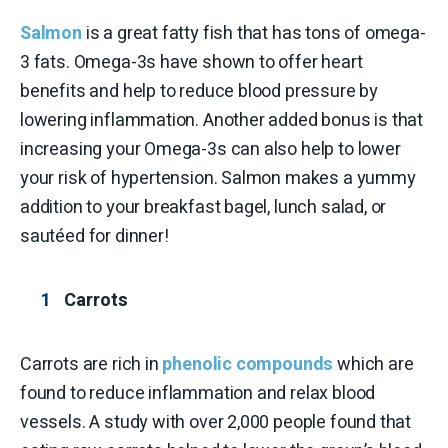
Salmon
is a great fatty fish that has tons of omega-
3 fats. Omega-3s have shown to offer heart
benefits and help to reduce blood pressure by
lowering inflammation. Another added bonus is that
increasing your Omega-3s can also help to lower
your risk of hypertension. Salmon makes a yummy
addition to your breakfast bagel, lunch salad, or
sautéed for dinner!
Carrots
Carrots are rich in
phenolic compounds
which are
found to reduce inflammation and relax blood
vessels. A study with over 2,000 people found that