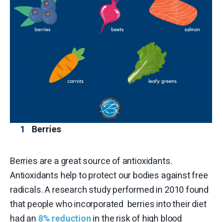
Berries
Berries are a great source of antioxidants.
Antioxidants help to protect our bodies against free
radicals. A research study performed in 2010 found
that people who incorporated berries into their diet
had an
8% reduction
in the risk of high blood