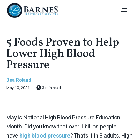
Skip to main content
Toggle Ma
5 Foods Proven to Help
Lower High Blood
Pressure
Bea Roland
May 10, 2021
3 min read
May is National High Blood Pressure Education
Month. Did you know that over 1 billion people
have
high blood pressure
? That’s 1 in 3 adults. High