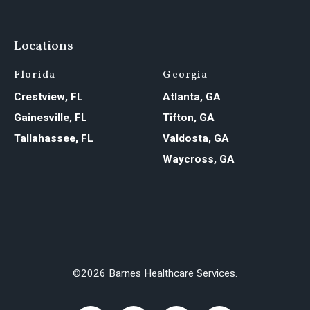
Locations
Florida
Georgia
Crestview, FL
Atlanta, GA
Gainesville, FL
Tifton, GA
Tallahassee, FL
Valdosta, GA
Waycross, GA
©2026 Barnes Healthcare Services.