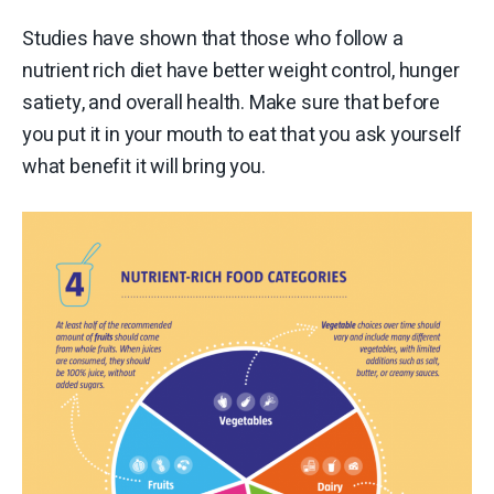
Studies have shown that those who follow a
nutrient rich diet have better weight control, hunger
satiety, and overall health. Make sure that before
you put it in your mouth to eat that you ask yourself
what benefit it will bring you.