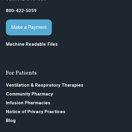
800-422-5059
Machine Readable Files
For Patients
Ventilation & Respiratory Therapies
Community Pharmacy
Infusion Pharmacies
Notice of Privacy Practices
Blog