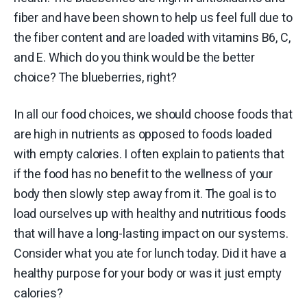
fiber and have been shown to help us feel full due to
the fiber content and are loaded with vitamins B6, C,
and E. Which do you think would be the better
choice? The blueberries, right?
In all our food choices, we should choose foods that
are high in nutrients as opposed to foods loaded
with empty calories. I often explain to patients that
if the food has no benefit to the wellness of your
body then slowly step away from it. The goal is to
load ourselves up with healthy and nutritious foods
that will have a long-lasting impact on our systems.
Consider what you ate for lunch today. Did it have a
healthy purpose for your body or was it just empty
calories?