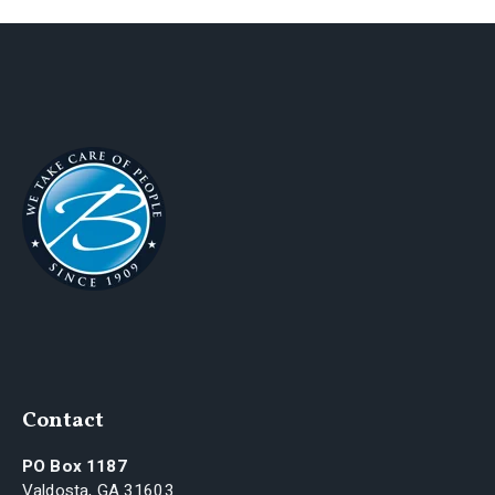
Contact
PO Box 1187
Valdosta, GA 31603