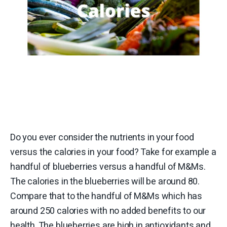
Do you ever consider the nutrients in your food
versus the calories in your food? Take for example a
handful of blueberries versus a handful of M&Ms.
The calories in the blueberries will be around 80.
Compare that to the handful of M&Ms which has
around 250 calories with no added benefits to our
health. The blueberries are high in antioxidants and