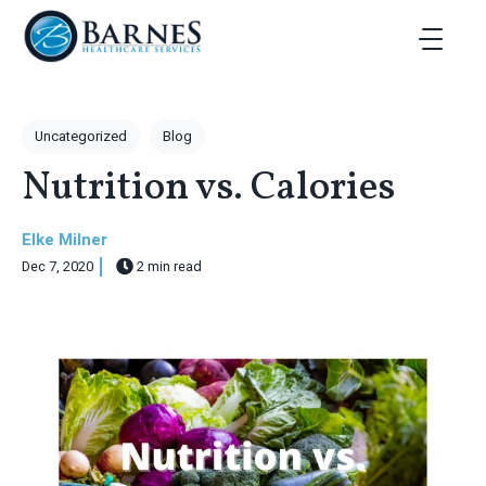
Skip to main content
Toggle Ma
Post Tags
Uncategorized
Blog
Nutrition vs. Calories
Elke Milner
Dec 7, 2020
2 min read