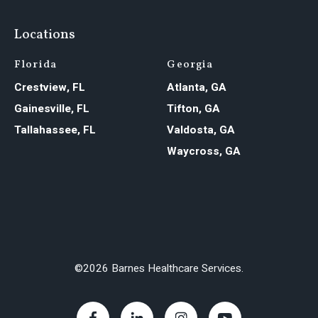
Locations
Florida
Georgia
Crestview, FL
Atlanta, GA
Gainesville, FL
Tifton, GA
Tallahassee, FL
Valdosta, GA
Waycross, GA
©2026 Barnes Healthcare Services.