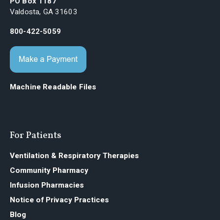
PO Box 1187
Valdosta, GA 31603
800-422-5059
Machine Readable Files
For Patients
Ventilation & Respiratory Therapies
Community Pharmacy
Infusion Pharmacies
Notice of Privacy Practices
Blog