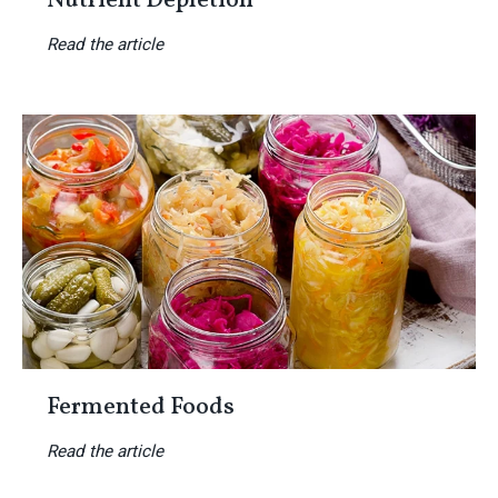
Nutrient Depletion
Read the article
Fermented Foods
Read the article