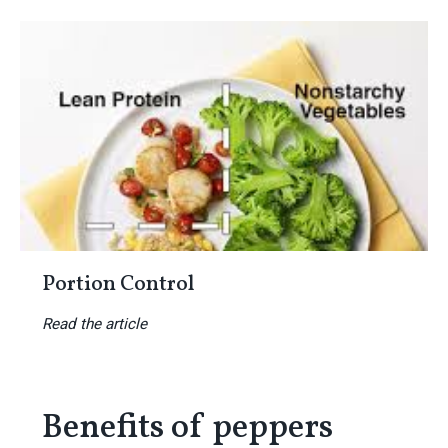
Portion Control
Read the article
Benefits of peppers