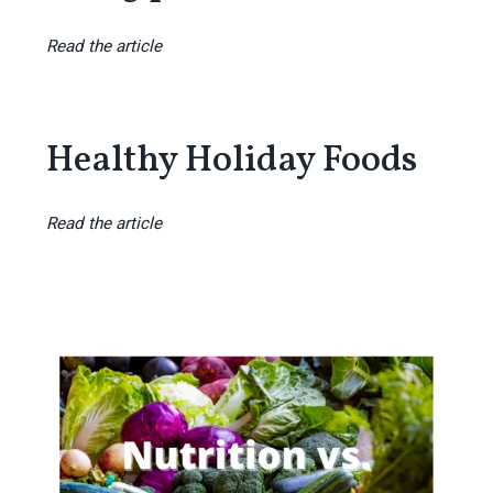
Read the article
Healthy Holiday Foods
Read the article