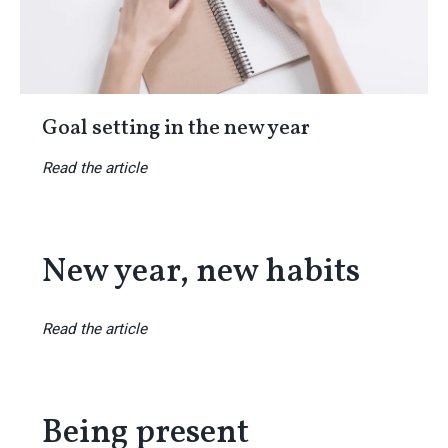
Goal setting in the new year
Read the article
New year, new habits
Read the article
Being present