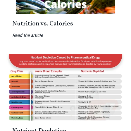
Nutrition vs. Calories
Read the article