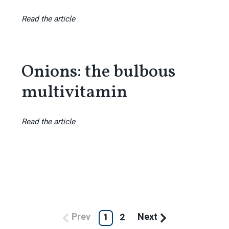
Read the article
Onions: the bulbous
multivitamin
Read the article
Prev
Next
1
2