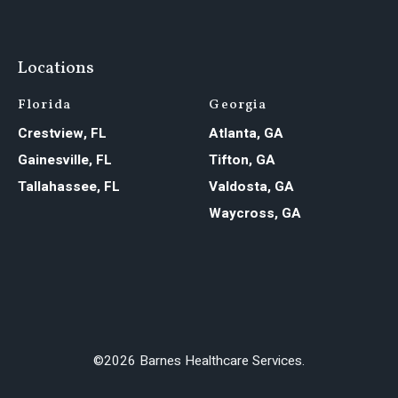
Locations
Florida
Georgia
Crestview, FL
Atlanta, GA
Gainesville, FL
Tifton, GA
Tallahassee, FL
Valdosta, GA
Waycross, GA
©2026 Barnes Healthcare Services.