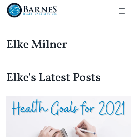
Skip to main content
Toggle Ma
Elke Milner
Elke's Latest Posts