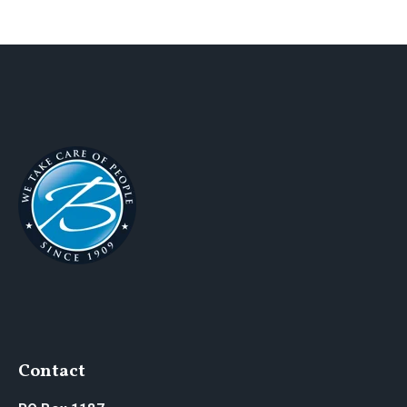
Contact