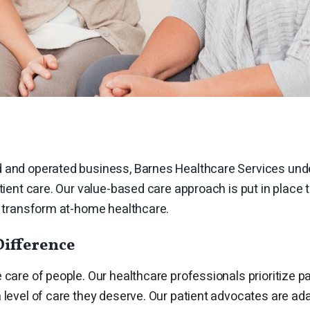
 and operated business, Barnes Healthcare Services und
atient care. Our value-based care approach is put in place 
nd transform at-home healthcare.
Difference
e care of people. Our healthcare professionals prioritize pa
 level of care they deserve. Our
patient advocates
are ada