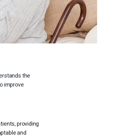
erstands the
to improve
tients, providing
ptable and