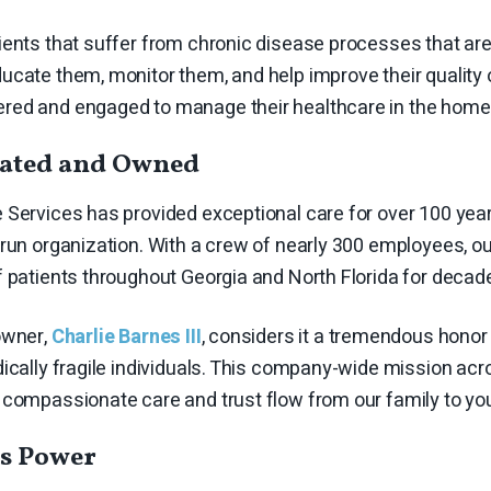
ents that suffer from chronic disease processes that are 
cate them, monitor them, and help improve their quality o
ed and engaged to manage their healthcare in the home 
rated and Owned
Services has provided exceptional care for over 100 year
-run organization. With a crew of nearly 300 employees,
f patients throughout Georgia and North Florida for decad
owner,
Charlie Barnes III
, considers it a tremendous honor 
ically fragile individuals. This company-wide mission acr
 compassionate care and trust flow from our family to yo
s Power