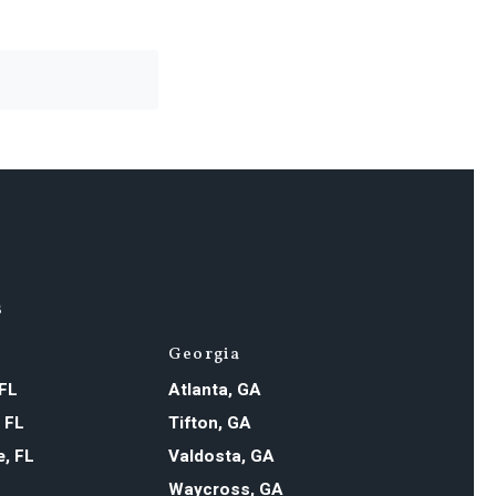
s
Georgia
 FL
Atlanta, GA
, FL
Tifton, GA
e, FL
Valdosta, GA
Waycross, GA