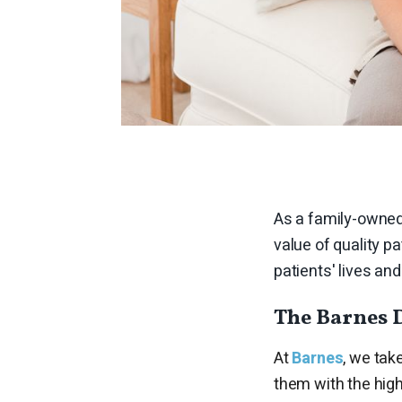
As a family-owned
value of quality p
patients' lives a
The Barnes 
At
Barnes
, we tak
them with the high