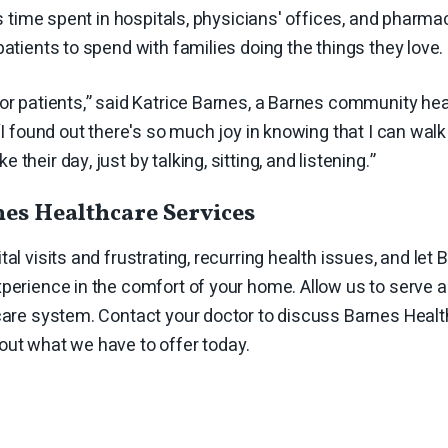
ess time spent in hospitals, physicians' offices, and pha
patients to spend with families doing the things they love.
or patients,” said Katrice Barnes, a Barnes community hea
“I found out there's so much joy in knowing that I can walk 
their day, just by talking, sitting, and listening.”
es Healthcare Services
tal visits and frustrating, recurring health issues, and let
perience in the comfort of your home. Allow us to serve 
hcare system. Contact your doctor to discuss Barnes Heal
out what we have to offer today.