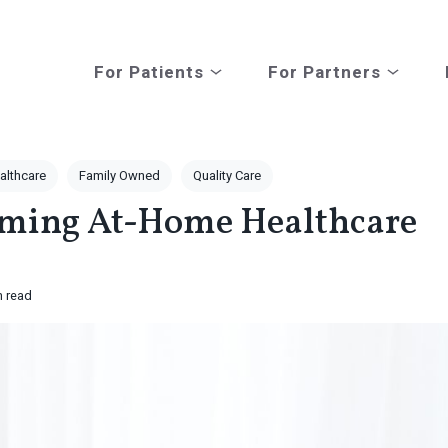
For Patients
For Partners
Open submenu for For Patients
Open subm
althcare
Family Owned
Quality Care
rming At-Home Healthcare
n read