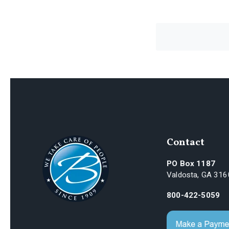
Contact
PO Box 1187
Valdosta, GA 31
800-422-5059