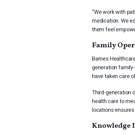
“We work with pati
medication. We edu
them feel empower
Family Ope
Barnes Healthcare 
generation family
have taken care o
Third-generation 
health care to med
locations ensures
Knowledge I