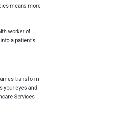
rmacies means more
lth worker of
into a patient's
 Barnes transform
as your eyes and
thcare Services