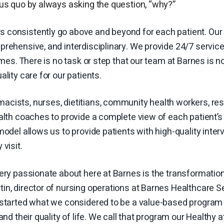
tus quo by always asking the question, “why?”
consistently go above and beyond for each patient. Our
rehensive, and interdisciplinary. We provide 24/7 service
imes. There is no task or step that our team at Barnes is not
lity care for our patients.
cists, nurses, dietitians, community health workers, res
alth coaches to provide a complete view of each patient’s
model allows us to provide patients with high-quality inte
visit.
ery passionate about here at Barnes is the transformation
n, director of nursing operations at Barnes Healthcare Se
 started what we considered to be a value-based program 
 and their quality of life. We call that program our Healthy