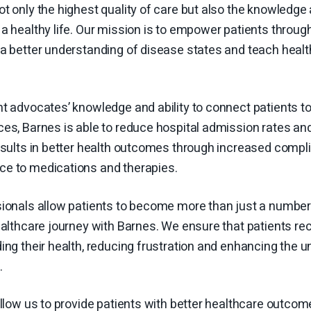
t only the highest quality of care but also the knowledg
a healthy life. Our mission is to empower patients throug
a better understanding of disease states and teach health
nt advocates’ knowledge and ability to connect patients 
es, Barnes is able to reduce hospital admission rates an
results in better health outcomes through increased comp
e to medications and therapies.
sionals allow patients to become more than just a numb
ealthcare journey with Barnes. We ensure that patients rec
ing their health, reducing frustration and enhancing the 
s.
allow us to provide patients with better healthcare outc