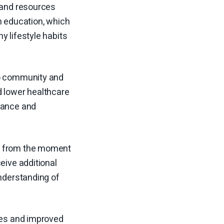
e and resources
h education, which
y lifestyle habits
to community and
d lower healthcare
liance and
er from the moment
eive additional
understanding of
omes and improved