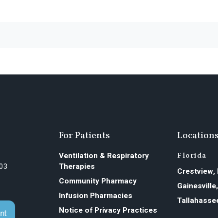
For Patients
Location
Ventilation & Respiratory
Florida
603
Therapies
Crestview,
Community Pharmacy
Gainesville
Infusion Pharmacies
Tallahasse
Notice of Privacy Practices