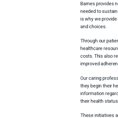
Barnes provides no
needed to sustain 
is why we provide 
and choices.
Through our patie
healthcare resourc
costs. This also 
improved adherenc
Our caring profes
they begin their h
information regard
their health statu
These initiatives 