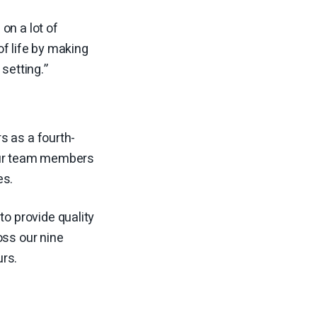
on a lot of
f life by making
setting.”
s as a fourth-
 our team members
es.
to provide quality
oss our nine
urs.