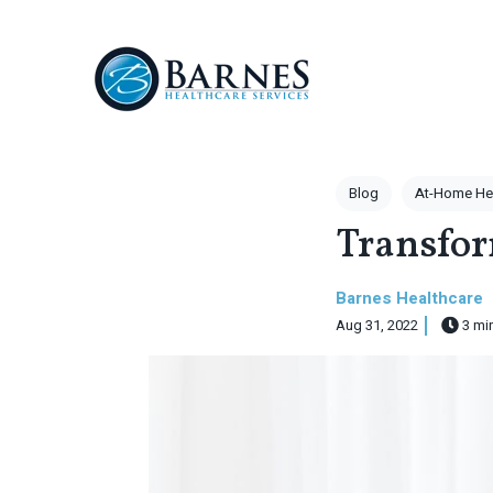
Skip to main content
Post Tags
Blog
At-Home He
Transfo
Barnes Healthcare
Aug 31, 2022
3 mi