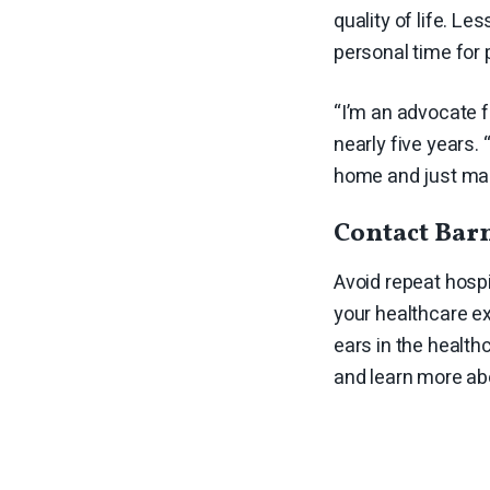
quality of life. L
personal time for 
“I’m an advocate f
nearly five years. 
home and just make 
Contact Barn
Avoid repeat hospi
your healthcare ex
ears in the healt
and learn more ab