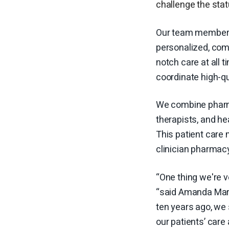
challenge the sta
Our team members 
personalized, comp
notch care at all t
coordinate high-qua
We combine pharma
therapists, and he
This patient care 
clinician pharmacy 
“One thing we're v
“said Amanda Marti
ten years ago, we
our patients’ care