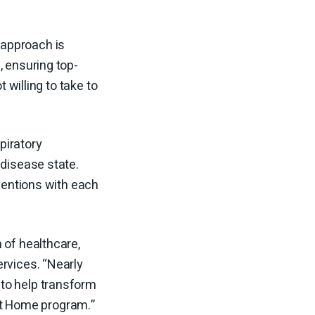
 approach is
, ensuring top-
 willing to take to
piratory
 disease state.
rventions with each
 of healthcare,
rvices. “Nearly
to help transform
 at Home program.”